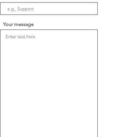
Your message