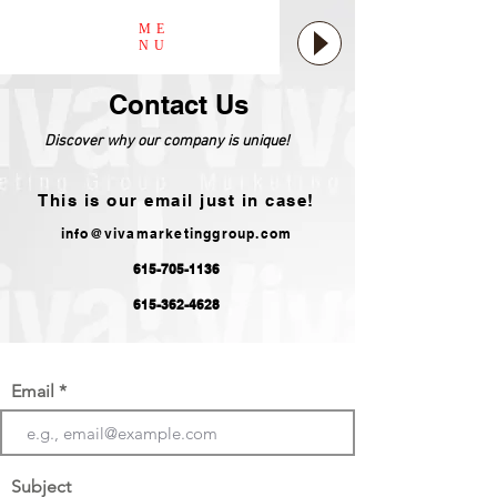
ME
NU
Contact Us
Discover why our company is unique!
This is our email just in case!
info@vivamarketinggroup.com
615-705-1136
615-362-4628
Email
Subject